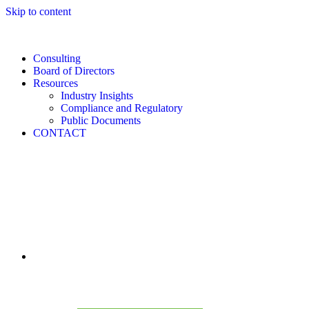
Skip to content
Consulting
Board of Directors
Resources
Industry Insights
Compliance and Regulatory
Public Documents
CONTACT
CONSULTING