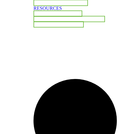
BOARD OF DIRECTORS
RESOURCES
INDUSTRY INSIGHTS
COMPLIANCE & REGULATORY
PUBLIC DOCUMENTS
CONTACT US