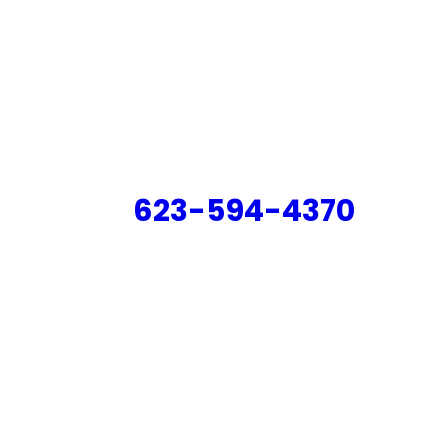
623-594-4370