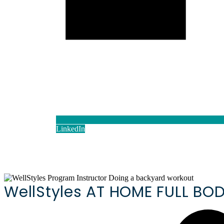
LinkedIn
WellStyles AT HOME FULL B