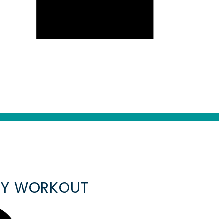
ODY WORKOUT