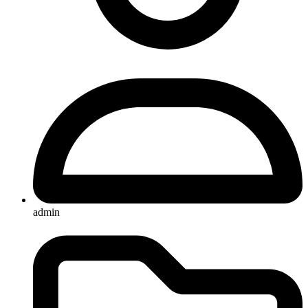
admin