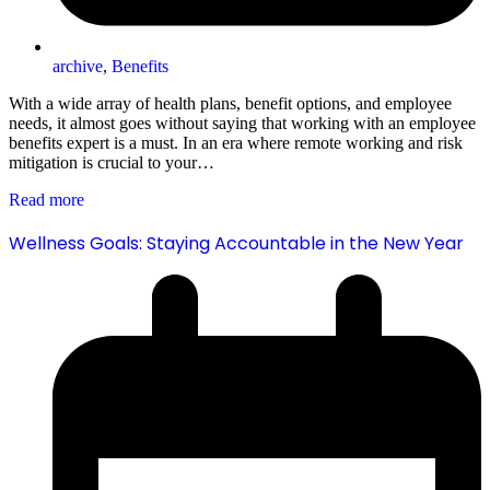
archive
,
Benefits
With a wide array of health plans, benefit options, and employee
needs, it almost goes without saying that working with an employee
benefits expert is a must. In an era where remote working and risk
mitigation is crucial to your…
Read more
Wellness Goals: Staying Accountable in the New Year