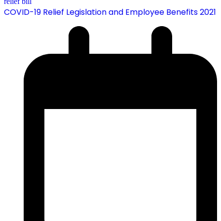
COVID-19 Relief Legislation and Employee Benefits 2021