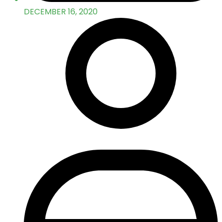
DECEMBER 16, 2020