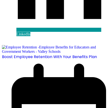
LinkedIn
Boost Employee Retention With Your Benefits Plan