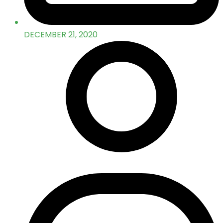
DECEMBER 21, 2020