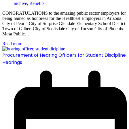
archive
,
Benefits
CONGRATULATIONS to the amazing public sector employers for
being named as honorees for the Healthiest Employers in Arizona!
City of Peoria City of Surprise Glendale Elementary School District
Town of Gilbert City of Scottsdale City of Tucson City of Phoenix
Mesa Public…
Read more
Procurement of Hearing Officers for Student Discipline
Hearings