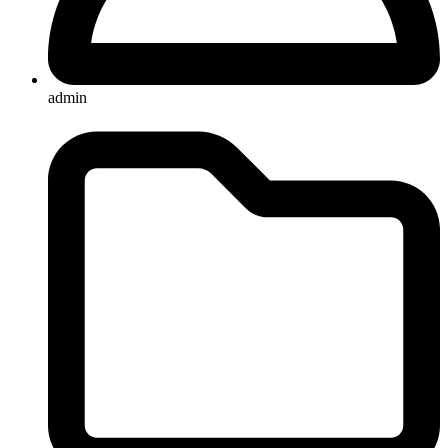
admin