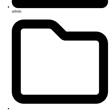
admin