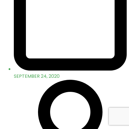
SEPTEMBER 24, 2020