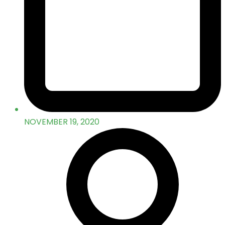
NOVEMBER 19, 2020