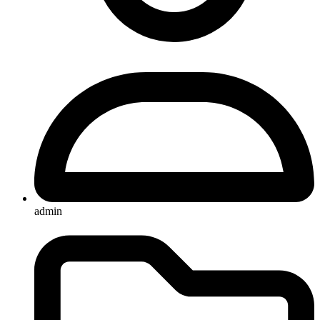
admin