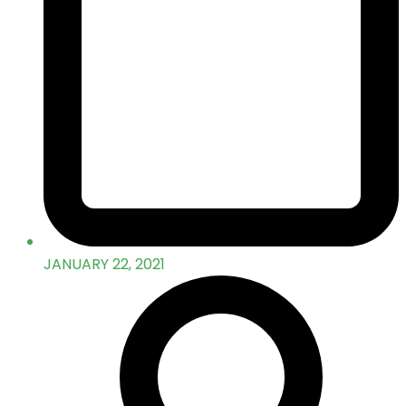
JANUARY 22, 2021