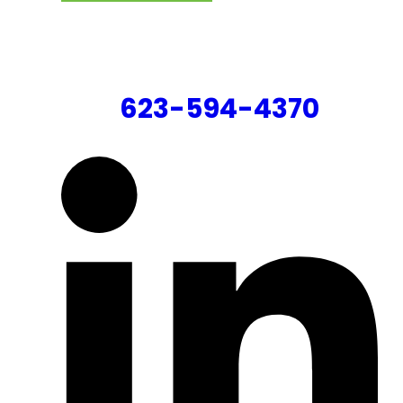
CONTACT US
623-594-4370