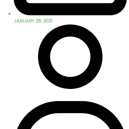
JANUARY 28, 2021