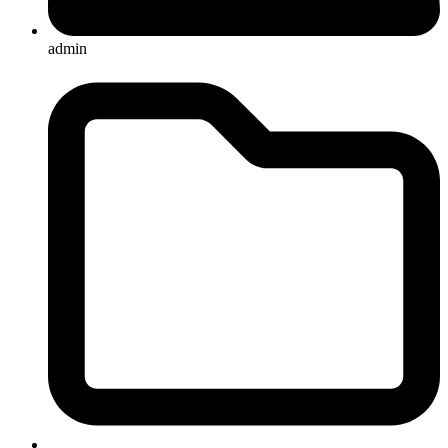
admin