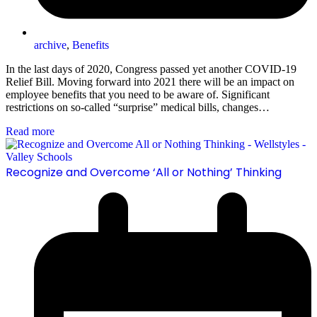
archive
,
Benefits
In the last days of 2020, Congress passed yet another COVID-19
Relief Bill. Moving forward into 2021 there will be an impact on
employee benefits that you need to be aware of. Significant
restrictions on so-called “surprise” medical bills, changes…
Read more
Recognize and Overcome ‘All or Nothing’ Thinking