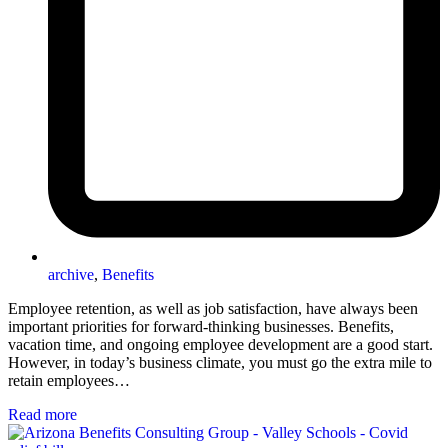
archive
,
Benefits
Employee retention, as well as job satisfaction, have always been
important priorities for forward-thinking businesses. Benefits,
vacation time, and ongoing employee development are a good start.
However, in today’s business climate, you must go the extra mile to
retain employees…
Read more