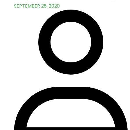
SEPTEMBER 28, 2020