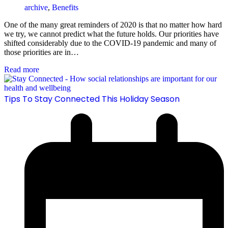
archive
,
Benefits
One of the many great reminders of 2020 is that no matter how hard
we try, we cannot predict what the future holds. Our priorities have
shifted considerably due to the COVID-19 pandemic and many of
those priorities are in…
Read more
Tips To Stay Connected This Holiday Season