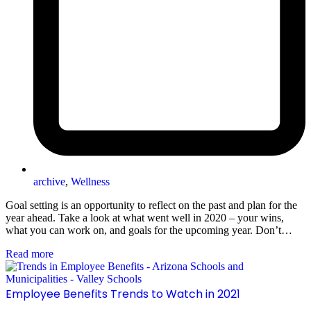
archive
,
Wellness
Goal setting is an opportunity to reflect on the past and plan for the
year ahead. Take a look at what went well in 2020 – your wins,
what you can work on, and goals for the upcoming year. Don’t…
Read more
Employee Benefits Trends to Watch in 2021