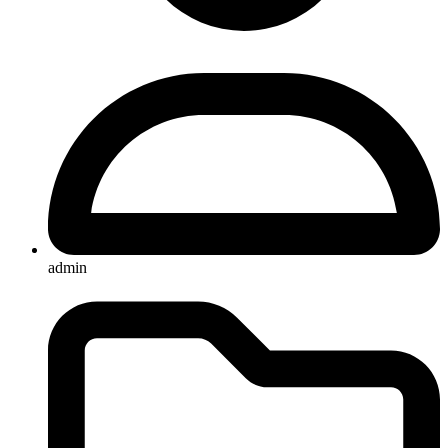
admin