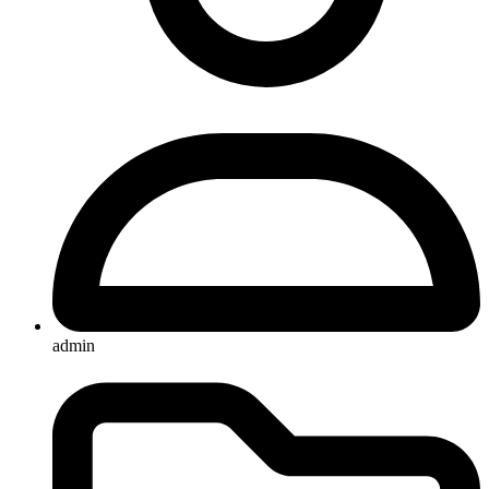
admin