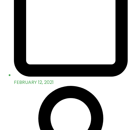
FEBRUARY 12, 2021