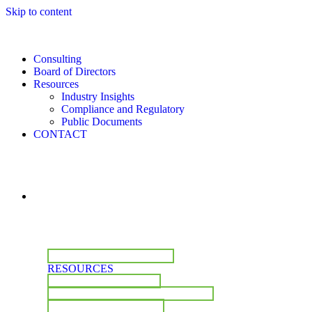
Skip to content
Consulting
Board of Directors
Resources
Industry Insights
Compliance and Regulatory
Public Documents
CONTACT
CONSULTING
BOARD OF DIRECTORS
RESOURCES
INDUSTRY INSIGHTS
COMPLIANCE & REGULATORY
PUBLIC DOCUMENTS