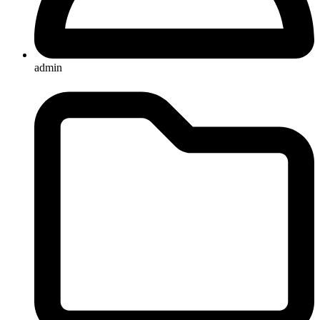
admin