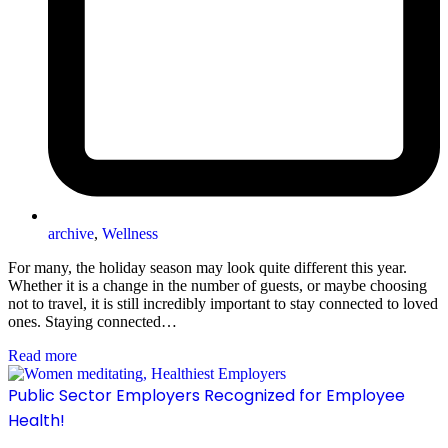
archive
,
Wellness
For many, the holiday season may look quite different this year.
Whether it is a change in the number of guests, or maybe choosing
not to travel, it is still incredibly important to stay connected to loved
ones. Staying connected…
Read more
Public Sector Employers Recognized for Employee
Health!