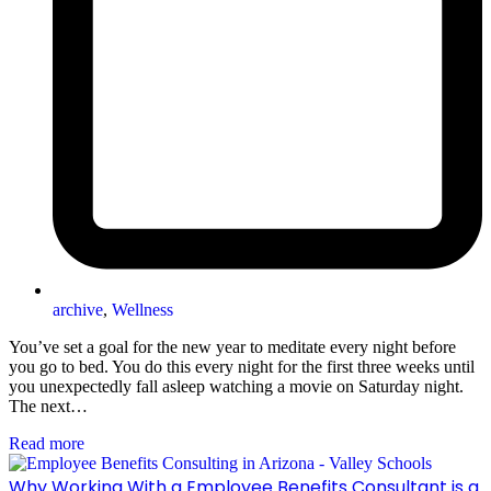
archive
,
Wellness
You’ve set a goal for the new year to meditate every night before
you go to bed. You do this every night for the first three weeks until
you unexpectedly fall asleep watching a movie on Saturday night.
The next…
Read more
Why Working With a Employee Benefits Consultant is a