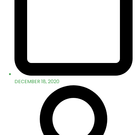
DECEMBER 18, 2020