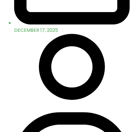
DECEMBER 17, 2025