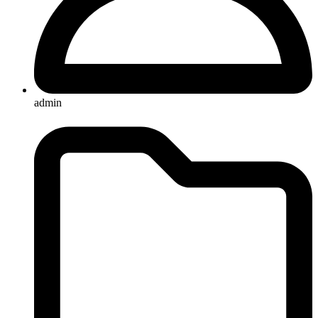
admin