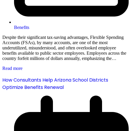
Benefits
Despite their significant tax-saving advantages, Flexible Spending
Accounts (FSAs), by many accounts, are one of the most
underutilized, misunderstood, and often overlooked employee
benefits available to public sector employees. Employees across the
country forfeit millions of dollars annually, emphasizing the…
Read more
How Consultants Help Arizona School Districts
Optimize Benefits Renewal