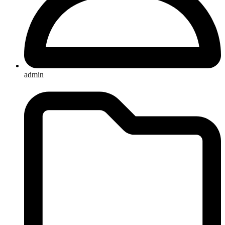
admin