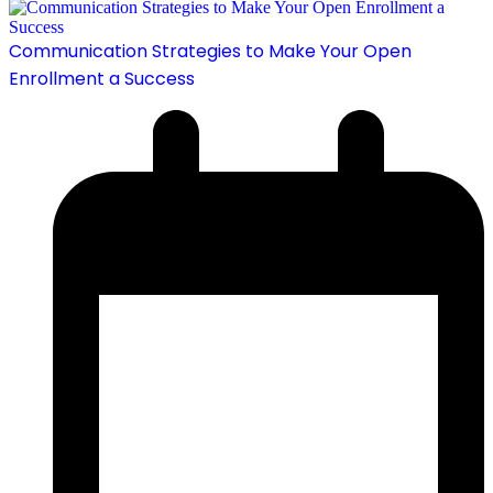
Communication Strategies to Make Your Open
Enrollment a Success