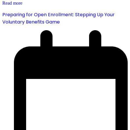
Read more
Preparing for Open Enrollment: Stepping Up Your
Voluntary Benefits Game