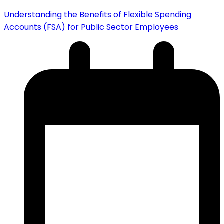
Understanding the Benefits of Flexible Spending
Accounts (FSA) for Public Sector Employees