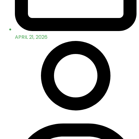
APRIL 21, 2026