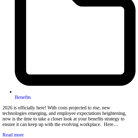
Benefits
2026 is officially here! With costs projected to rise, new
technologies emerging, and employee expectations heightening,
now is the time to take a closer look at your benefits strategy to
ensure it can keep up with the evolving workplace. Here…
Read more