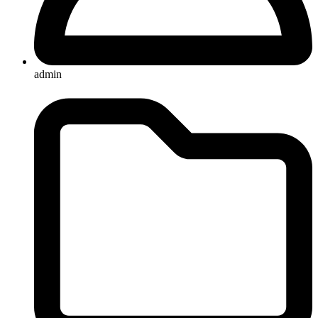
admin