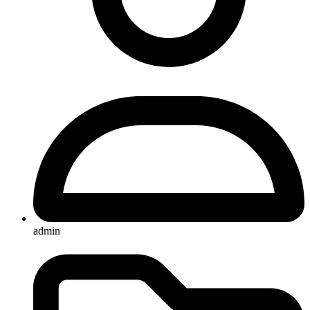
admin