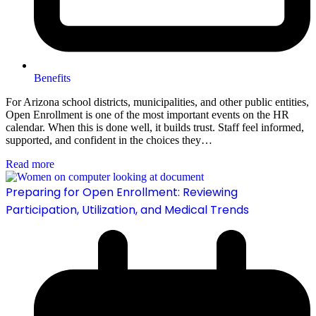
Benefits
For Arizona school districts, municipalities, and other public entities,
Open Enrollment is one of the most important events on the HR
calendar. When this is done well, it builds trust. Staff feel informed,
supported, and confident in the choices they…
Read more
Preparing for Open Enrollment: Reviewing
Participation, Utilization, and Medical Trends