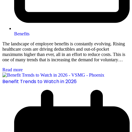
Benefits
The landscape of employee benefits is constantly evolving. Rising
healthcare costs are driving deductibles and out-of-pocket
maximums higher than ever, all in an effort to reduce costs. This is
one of many trends that is increasing the demand for voluntary…
Read more
Benefit Trends to Watch in 2026