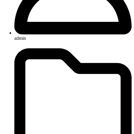
admin