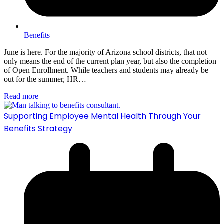
Benefits
June is here. For the majority of Arizona school districts, that not
only means the end of the current plan year, but also the completion
of Open Enrollment. While teachers and students may already be
out for the summer, HR…
Read more
Supporting Employee Mental Health Through Your
Benefits Strategy