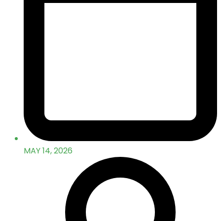
MAY 14, 2026