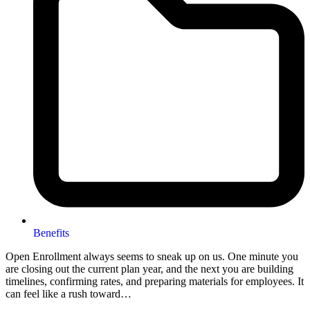
Benefits
Open Enrollment always seems to sneak up on us. One minute you
are closing out the current plan year, and the next you are building
timelines, confirming rates, and preparing materials for employees. It
can feel like a rush toward…