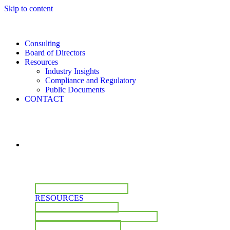
Skip to content
Consulting
Board of Directors
Resources
Industry Insights
Compliance and Regulatory
Public Documents
CONTACT
CONSULTING
BOARD OF DIRECTORS
RESOURCES
INDUSTRY INSIGHTS
COMPLIANCE & REGULATORY
PUBLIC DOCUMENTS