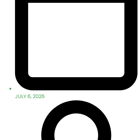
JULY 6, 2026