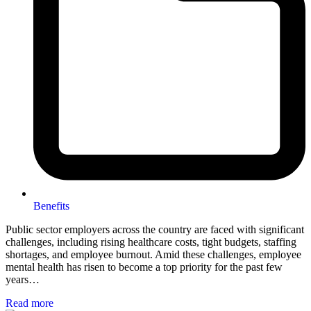
Benefits
Public sector employers across the country are faced with significant
challenges, including rising healthcare costs, tight budgets, staffing
shortages, and employee burnout. Amid these challenges, employee
mental health has risen to become a top priority for the past few
years…
Read more