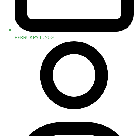
FEBRUARY 11, 2026