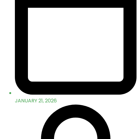
JANUARY 21, 2026