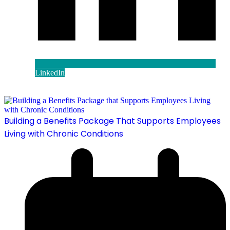
LinkedIn
Building a Benefits Package That Supports Employees
Living with Chronic Conditions