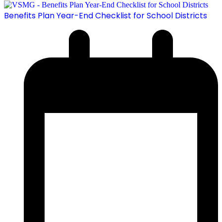
Benefits Plan Year-End Checklist for School Districts