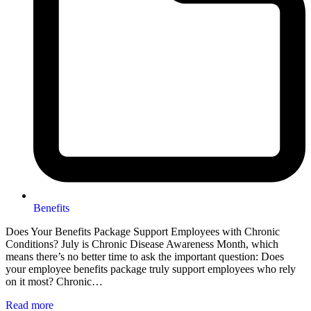
Benefits
Does Your Benefits Package Support Employees with Chronic
Conditions? July is Chronic Disease Awareness Month, which
means there’s no better time to ask the important question: Does
your employee benefits package truly support employees who rely
on it most? Chronic…
Read more