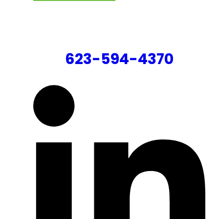
CONTACT US
623-594-4370