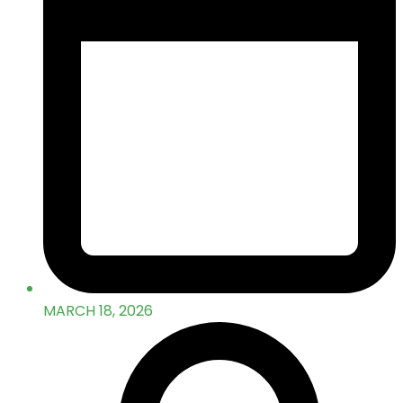
MARCH 18, 2026