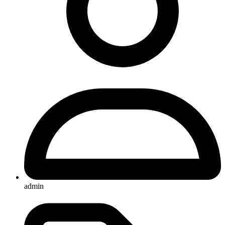
admin