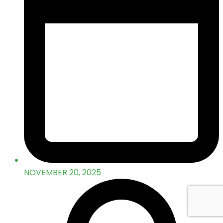
NOVEMBER 20, 2025