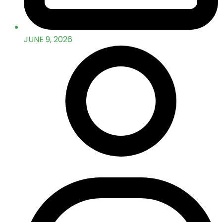
JUNE 9, 2026