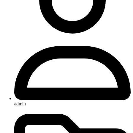
admin