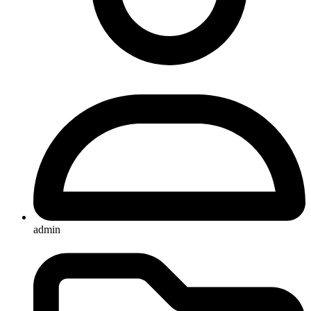
admin