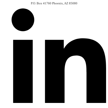
P.O. Box 41760 Phoenix, AZ 85080