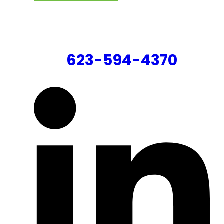
CONTACT US
623-594-4370