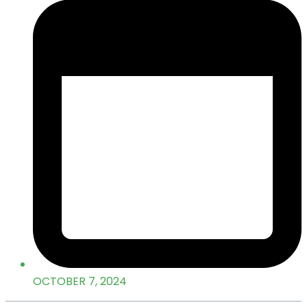
OCTOBER 7, 2024