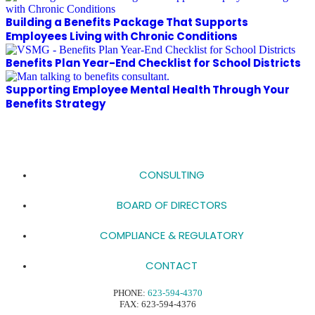
Building a Benefits Package That Supports
Employees Living with Chronic Conditions
Benefits Plan Year-End Checklist for School Districts
Supporting Employee Mental Health Through Your
Benefits Strategy
CONSULTING
BOARD OF DIRECTORS
COMPLIANCE & REGULATORY
CONTACT
PHONE:
623-594-4370
FAX: 623-594-4376