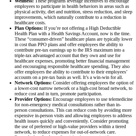
Wellness:
These programs leverage incentives to encourage
employees to participate in health behaviors in areas such as
physical activity, diet and nutrition, stress reduction, and sleep
improvements, which naturally contribute to a reduction in
healthcare costs.
Plan Options:
If you’re not offering a High Deductible
Health Plan with a Health Savings Account, now is the time.
These “consumer-driven” healthcare plans are typically lower
in cost than PPO plans and offer employees the ability to
contribute pre-tax earnings up to the IRS maximum into a
triple-tax advantaged account that they own and use for
healthcare expenses, promoting better financial management
and encouraging responsible healthcare spending. They also
offer employers the ability to contribute to their employees’
accounts on a pre-tax basis as well. It’s a win-win for all.
Network Options:
Consider offering employees the option of
a lower-cost narrow network or a high-cost broad network, to
reduce cost and in turn, promote participation.
Provider Options:
Encourage employees to use telemedicine
for non-emergency medical consultations rather than in-
person consultations. This can reduce costs by avoiding more
expensive in-person visits and allowing employees to address
health issues quickly and conveniently. Consider promoting
the use of preferred or high-value providers within a tiered
network, to reduce expenses for out-of-network care.