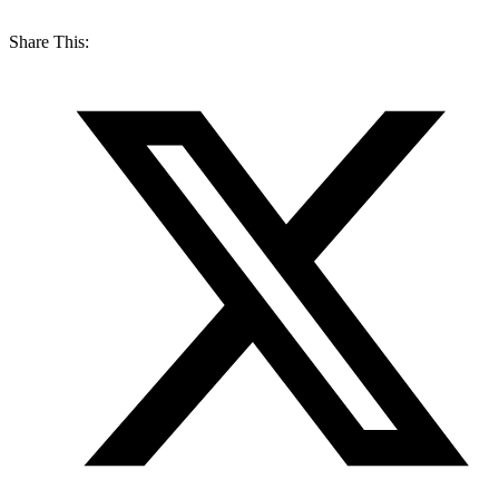
Share This: