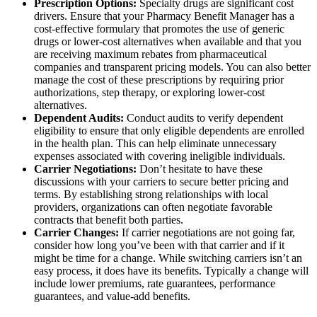
Prescription Options:
Specialty drugs are significant cost
drivers. Ensure that your Pharmacy Benefit Manager has a
cost-effective formulary that promotes the use of generic
drugs or lower-cost alternatives when available and that you
are receiving maximum rebates from pharmaceutical
companies and transparent pricing models. You can also better
manage the cost of these prescriptions by requiring prior
authorizations, step therapy, or exploring lower-cost
alternatives.
Dependent Audits:
Conduct audits to verify dependent
eligibility to ensure that only eligible dependents are enrolled
in the health plan. This can help eliminate unnecessary
expenses associated with covering ineligible individuals.
Carrier Negotiations:
Don’t hesitate to have these
discussions with your carriers to secure better pricing and
terms. By establishing strong relationships with local
providers, organizations can often negotiate favorable
contracts that benefit both parties.
Carrier Changes:
If carrier negotiations are not going far,
consider how long you’ve been with that carrier and if it
might be time for a change. While switching carriers isn’t an
easy process, it does have its benefits. Typically a change will
include lower premiums, rate guarantees, performance
guarantees, and value-add benefits.