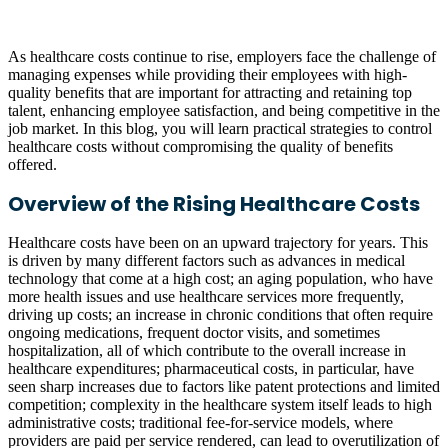
As healthcare costs continue to rise, employers face the challenge of
managing expenses while providing their employees with high-
quality benefits that are important for attracting and retaining top
talent, enhancing employee satisfaction, and being competitive in the
job market. In this blog, you will learn practical strategies to control
healthcare costs without compromising the quality of benefits
offered.
Overview of the Rising Healthcare Costs
Healthcare costs have been on an upward trajectory for years. This
is driven by many different factors such as advances in medical
technology that come at a high cost; an aging population, who have
more health issues and use healthcare services more frequently,
driving up costs; an increase in chronic conditions that often require
ongoing medications, frequent doctor visits, and sometimes
hospitalization, all of which contribute to the overall increase in
healthcare expenditures; pharmaceutical costs, in particular, have
seen sharp increases due to factors like patent protections and limited
competition; complexity in the healthcare system itself leads to high
administrative costs; traditional fee-for-service models, where
providers are paid per service rendered, can lead to overutilization of