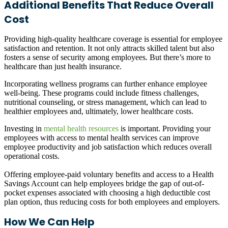
Additional Benefits That Reduce Overall
Cost
Providing high-quality healthcare coverage is essential for employee
satisfaction and retention. It not only attracts skilled talent but also
fosters a sense of security among employees. But there’s more to
healthcare than just health insurance.
Incorporating
wellness programs
can further enhance employee
well-being. These programs could include fitness challenges,
nutritional counseling, or stress management, which can lead to
healthier employees and, ultimately, lower healthcare costs.
Investing in
mental health resources
is important. Providing your
employees with access to mental health services can improve
employee productivity and job satisfaction which reduces overall
operational costs.
Offering employee-paid
voluntary benefits
and access to a
Health
Savings Account
can help employees bridge the gap of out-of-
pocket expenses associated with choosing a high deductible cost
plan option, thus reducing costs for both employees and employers.
How We Can Help