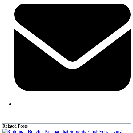
Related Posts