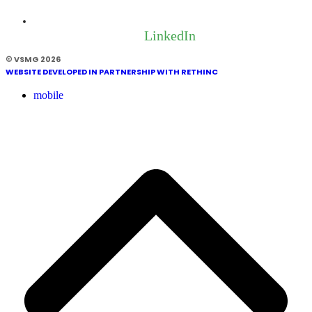
LinkedIn
© VSMG 2026
WEBSITE DEVELOPED IN PARTNERSHIP WITH RETHINC
mobile