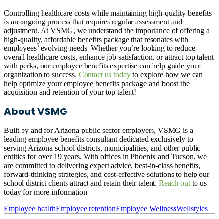
Controlling healthcare costs while maintaining high-quality benefits
is an ongoing process that requires regular assessment and
adjustment. At VSMG, we understand the importance of offering a
high-quality, affordable benefits package that resonates with
employees’ evolving needs. Whether you’re looking to reduce
overall healthcare costs, enhance job satisfaction, or attract top talent
with perks, our employee benefits expertise can help guide your
organization to success.
Contact us today
to explore how we can
help optimize your employee benefits package and boost the
acquisition and retention of your top talent!
About VSMG
Built by and for Arizona public sector employers, VSMG is a
leading employee benefits consultant dedicated exclusively to
serving Arizona school districts, municipalities, and other public
entities for over 19 years. With offices in Phoenix and Tucson, we
are committed to delivering expert advice, best-in-class benefi­ts,
forward-thinking strategies, and cost-effective solutions to help our
school district clients attract and retain their talent.
Reach out
to us
today for more information.
Employee health
Employee retention
Employee Wellness
Wellstyles