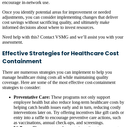
encourage in-network use.
Once you identify potential areas for improvement or needed
adjustments, you can consider implementing changes that deliver
cost savings without sacrificing quality, and ultimately make
informed decisions about where to invest resources.
Need help with this? Contact VSMG and we’ll assist you with your
assessment.
Effective Strategies for Healthcare Cost
Containment
There are numerous strategies you can implement to help you
manage healthcare rising costs all while maintaining quality
coverage. Here are some of the most effective cost-containment
strategies to consider:
Preventative Care:
These programs not only support
employee health but also reduce long-term healthcare costs by
helping catch health issues early and in turn, reducing costly
interventions later on. Try offering incentives like gift cards or
entry into a raffle to encourage preventive care actions, such
as vaccinations, annual check-ups, and screenings.