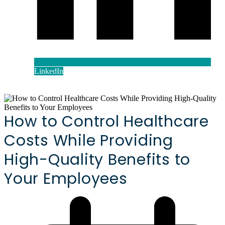
LinkedIn
How to Control Healthcare
Costs While Providing
High-Quality Benefits to
Your Employees