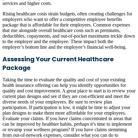
services and higher costs.
Rising healthcare costs strain budgets, often creating challenges for
employers who want to offer a competitive employee benefits
package that is affordable for their employees. Common expenses
that rise alongside overall healthcare costs such as premiums,
deductibles, copayments, and out-of-pocket maximums trickle down
to the employer and the employee. These impact both the
employer’s bottom line and the employee’s financial well-being.
Assessing Your Current Healthcare
Package
Taking the time to evaluate the quality and cost of your existing
health insurance offering can help you identify opportunities for
quality and cost improvement. A great place to start is to review your
current plan designs and see if they are cost-efficient and meet the
diverse needs of your employees. Be sure to review plan
participation. If participation is low, it might be time to adjust your
plan designs to make them more affordable for your employees.
Evaluate your claims. If you have claims concentrated in areas that
can be improved by healthier habits, perhaps it’s time to implement
or revamp your wellness program? If you have claims stemming
from out-of-network expenses, consider what you can do to