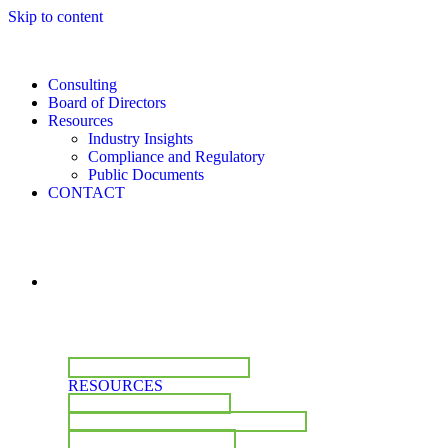
Skip to content
Consulting
Board of Directors
Resources
Industry Insights
Compliance and Regulatory
Public Documents
CONTACT
CONSULTING
BOARD OF DIRECTORS
RESOURCES
INDUSTRY INSIGHTS
COMPLIANCE & REGULATORY
PUBLIC DOCUMENTS