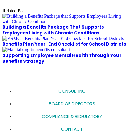
Related Posts
Building a Benefits Package That Supports
Employees Living with Chronic Conditions
Benefits Plan Year-End Checklist for School Districts
Supporting Employee Mental Health Through Your
Benefits Strategy
CONSULTING
BOARD OF DIRECTORS
COMPLIANCE & REGULATORY
CONTACT