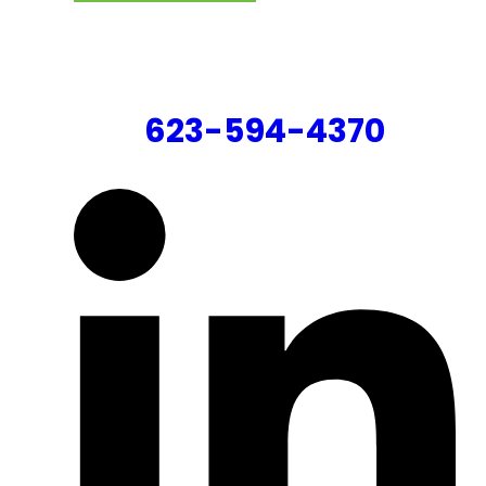
CONTACT US
623-594-4370