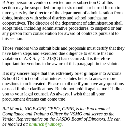
P. Any person or vendor convicted under subsection O of this
section may be suspended for up to six months or barred for up to
three years by the director of the department of administration from
doing business with school districts and school purchasing
cooperatives. The director of the department of administration shall
adopt rules, including administrative procedures, to suspend or bar
any person from consideration for award of contracts pursuant to
this section.”
Those vendors who submit bids and proposals must certify that they
have taken steps and exercised due diligence to ensure that no
violation of A.R.S. § 15-213(O) has occurred. It is therefore
important for vendors to be aware of this paragraph in the statute.
It is my sincere hope that this extremely brief glimpse into Arizona
School District conflict of interest statutes helps to answer more
questions than it created. Please email me if you have any questions
or need further clarifications. But do not hold it against me if I direct
you to your legal counsel. As always, I wish that all your
procurement dreams can come true!
Bill Munch, NIGP-CPP, CPPO, CPPB, is the Procurement
Compliance and Training Officer for VSMG and serves as the
Vendor Representative on the AASBO Board of Directors. He can
be reached at:
bmunch@vsit.org
.