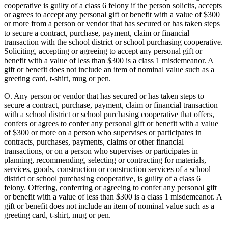
cooperative is guilty of a class 6 felony if the person solicits, accepts
or agrees to accept any personal gift or benefit with a value of $300
or more from a person or vendor that has secured or has taken steps
to secure a contract, purchase, payment, claim or financial
transaction with the school district or school purchasing cooperative.
Soliciting, accepting or agreeing to accept any personal gift or
benefit with a value of less than $300 is a class 1 misdemeanor. A
gift or benefit does not include an item of nominal value such as a
greeting card, t-shirt, mug or pen.
O. Any person or vendor that has secured or has taken steps to
secure a contract, purchase, payment, claim or financial transaction
with a school district or school purchasing cooperative that offers,
confers or agrees to confer any personal gift or benefit with a value
of $300 or more on a person who supervises or participates in
contracts, purchases, payments, claims or other financial
transactions, or on a person who supervises or participates in
planning, recommending, selecting or contracting for materials,
services, goods, construction or construction services of a school
district or school purchasing cooperative, is guilty of a class 6
felony. Offering, conferring or agreeing to confer any personal gift
or benefit with a value of less than $300 is a class 1 misdemeanor. A
gift or benefit does not include an item of nominal value such as a
greeting card, t-shirt, mug or pen.