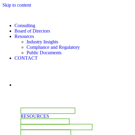
Skip to content
Consulting
Board of Directors
Resources
Industry Insights
Compliance and Regulatory
Public Documents
CONTACT
CONSULTING
BOARD OF DIRECTORS
RESOURCES
INDUSTRY INSIGHTS
COMPLIANCE & REGULATORY
PUBLIC DOCUMENTS