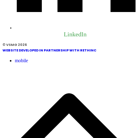
LinkedIn
© VSMG 2026
WEBSITE DEVELOPED IN PARTNERSHIP WITH RETHINC
mobile