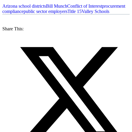
Arizona school districts
Bill Munch
Conflict of Interest
procurement
compliance
public sector employers
Title 15
Valley Schools
Share This: