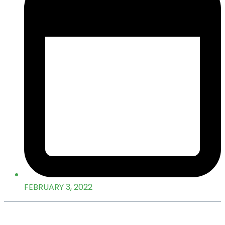
FEBRUARY 3, 2022