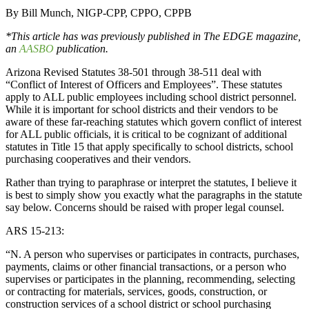
By Bill Munch, NIGP-CPP, CPPO, CPPB
*This article has was previously published in The EDGE magazine,
an
AASBO
publication.
Arizona Revised Statutes 38-501 through 38-511 deal with
“Conflict of Interest of Officers and Employees”. These statutes
apply to ALL public employees including school district personnel.
While it is important for school districts and their vendors to be
aware of these far-reaching statutes which govern conflict of interest
for ALL public officials, it is critical to be cognizant of additional
statutes in Title 15 that apply specifically to school districts, school
purchasing cooperatives and their vendors.
Rather than trying to paraphrase or interpret the statutes, I believe it
is best to simply show you exactly what the paragraphs in the statute
say below. Concerns should be raised with proper legal counsel.
ARS 15-213:
“N. A person who supervises or participates in contracts, purchases,
payments, claims or other financial transactions, or a person who
supervises or participates in the planning, recommending, selecting
or contracting for materials, services, goods, construction, or
construction services of a school district or school purchasing