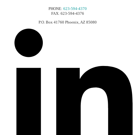
PHONE:
623-594-4370
FAX: 623-594-4376
P.O. Box 41760 Phoenix, AZ 85080