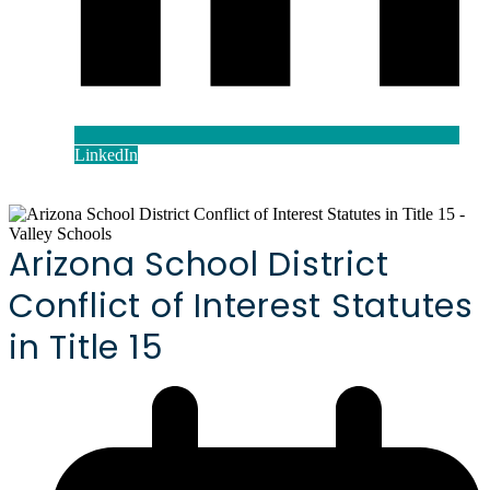
LinkedIn
Arizona School District
Conflict of Interest Statutes
in Title 15