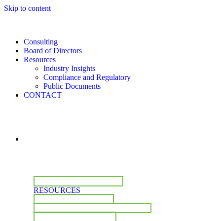
Skip to content
Consulting
Board of Directors
Resources
Industry Insights
Compliance and Regulatory
Public Documents
CONTACT
CONSULTING
BOARD OF DIRECTORS
RESOURCES
INDUSTRY INSIGHTS
COMPLIANCE & REGULATORY
PUBLIC DOCUMENTS