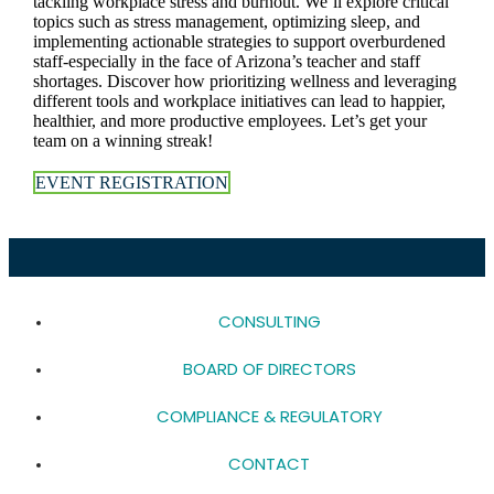
tackling workplace stress and burnout. We’ll explore critical
topics such as stress management, optimizing sleep, and
implementing actionable strategies to support overburdened
staff-especially in the face of Arizona’s teacher and staff
shortages. Discover how prioritizing wellness and leveraging
different tools and workplace initiatives can lead to happier,
healthier, and more productive employees. Let’s get your
team on a winning streak!
EVENT REGISTRATION
CONSULTING
BOARD OF DIRECTORS
COMPLIANCE & REGULATORY
CONTACT