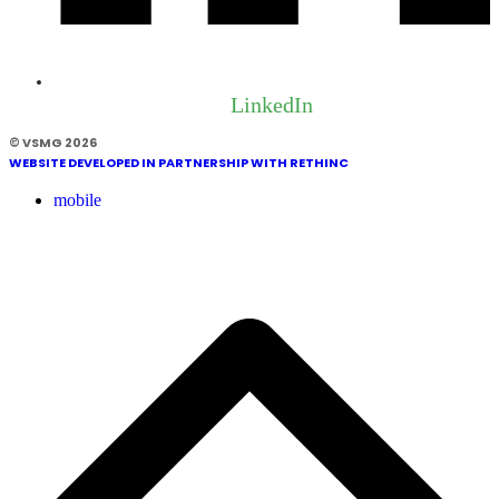
LinkedIn
© VSMG 2026
WEBSITE DEVELOPED IN PARTNERSHIP WITH RETHINC
mobile