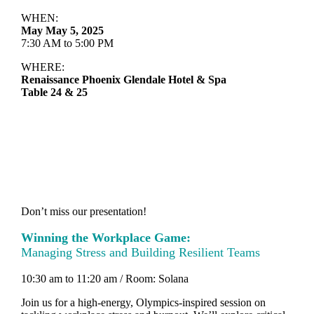
WHEN:
May May 5, 2025
7:30 AM to 5:00 PM
WHERE:
Renaissance Phoenix Glendale Hotel & Spa
Table 24 & 25
Don’t miss our presentation!
Winning the Workplace Game:
Managing Stress and Building Resilient Teams
10:30 am to 11:20 am / Room: Solana
Join us for a high-energy, Olympics-inspired session on