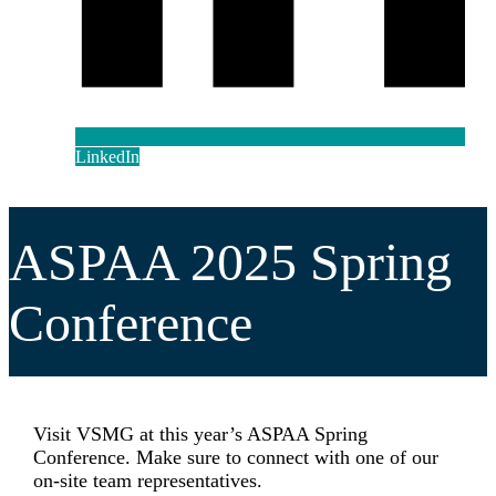
LinkedIn
ASPAA 2025 Spring
Conference
Visit VSMG at this year’s ASPAA Spring
Conference. Make sure to connect with one of our
on-site team representatives.