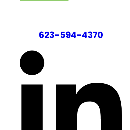
CONTACT US
623-594-4370