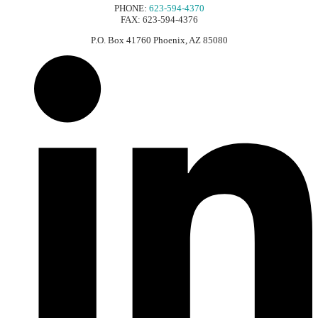
PHONE:
623-594-4370
FAX: 623-594-4376
P.O. Box 41760 Phoenix, AZ 85080