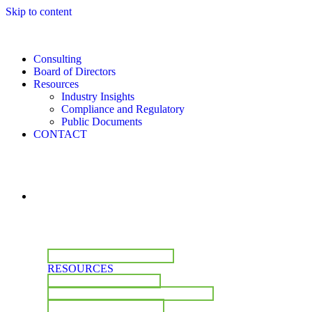
Skip to content
Consulting
Board of Directors
Resources
Industry Insights
Compliance and Regulatory
Public Documents
CONTACT
CONSULTING
BOARD OF DIRECTORS
RESOURCES
INDUSTRY INSIGHTS
COMPLIANCE & REGULATORY
PUBLIC DOCUMENTS