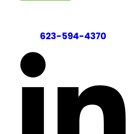
CONTACT US
623-594-4370