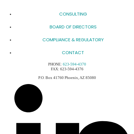
CONSULTING
BOARD OF DIRECTORS
COMPLIANCE & REGULATORY
CONTACT
PHONE:
623-594-4370
FAX: 623-594-4376
P.O. Box 41760 Phoenix, AZ 85080