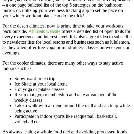
– a one page bulleted list of the top 5 strategies on the bathroom
mirror, or, utilizing your wellness tracking app to set the pace on
your winter workout plans can do the trick!
For the desert climates, now is prime time to take your workouts
back outside.
AllTrials website
offers a detailed list of open trails for
every experience and interest level. It is also a great idea to subscribe
to newsletter lists for local resorts and businesses such as lululemon,
as they often offer free yoga or mindfulness classes on weekends or
evenings.
For the cooler climates, there are many other ways to stay active
indoors such as:
Snowboard or ski trip
Ice Skate at your local arena
Hot yoga or pilates classes
Re-up that gym membership and take advantage of the
weekly classes
Take a walk with a friend around the mall and catch up while
being active
Participate in indoor sports like racquetball, basketball,
volleyball etc.
As always, eating a whole food diet and avoiding processed foods,