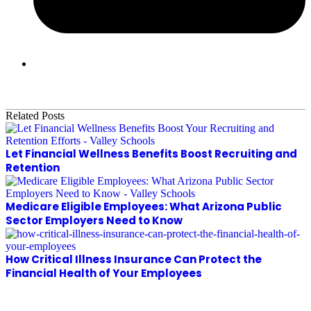
Related Posts
Let Financial Wellness Benefits Boost Recruiting and
Retention
Medicare Eligible Employees: What Arizona Public
Sector Employers Need to Know
How Critical Illness Insurance Can Protect the
Financial Health of Your Employees