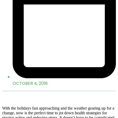
OCTOBER 4, 2018
With the holidays fast approaching and the weather gearing up for a
change, now is the perfect time to jot down health strategies for
staying active and reducing stress. It doesn’t have to be complicated