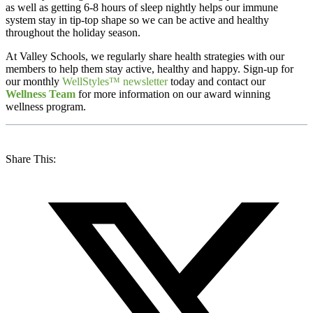
as well as getting 6-8 hours of sleep nightly helps our immune
system stay in tip-top shape so we can be active and healthy
throughout the holiday season.
At Valley Schools, we regularly share health strategies with our
members to help them stay active, healthy and happy. Sign-up for
our monthly
WellStyles™ newsletter
today and contact our
Wellness Team
for more information on our award winning
wellness program.
Share This: