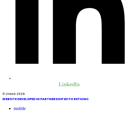
LinkedIn
© VSMG 2026
WEBSITE DEVELOPED IN PARTNERSHIP WITH RETHINC
mobile