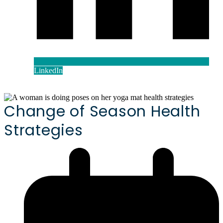
LinkedIn
Change of Season Health
Strategies